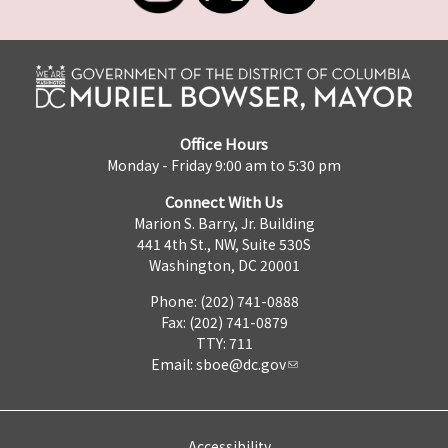
Office Hours
Monday - Friday 9:00 am to 5:30 pm
Connect With Us
Marion S. Barry, Jr. Building
441 4th St., NW, Suite 530S
Washington, DC 20001
Phone: (202) 741-0888
Fax: (202) 741-0879
TTY: 711
Email:
sboe@dc.gov
Accessibility