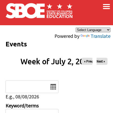
×
Skip to main content
Powered by
Translate
Events
Week of July 2, 2026
« Prev
Next »
Date
E.g., 08/08/2026
Keyword/terms