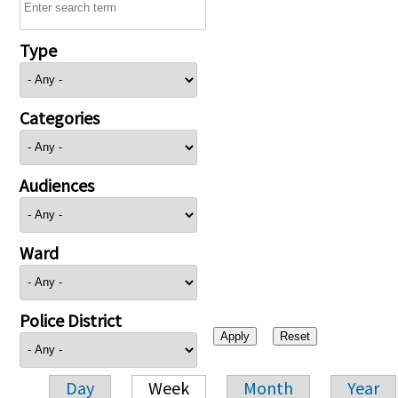
Type
Categories
Audiences
Ward
Police District
Day
Week
Month
Year