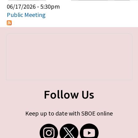
Primary tabs
06/17/2026 - 5:30pm
Public Meeting
Follow Us
Keep up to date with SBOE online