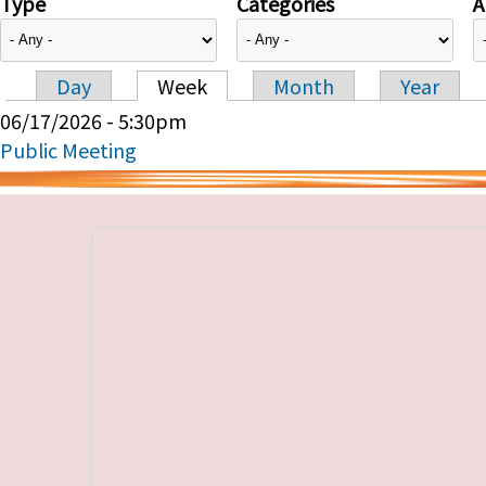
Type
Categories
A
Day
Week
Month
Year
Primary tabs
06/17/2026 - 5:30pm
Public Meeting