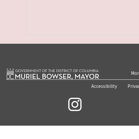
Mon
Accessibility
Priva