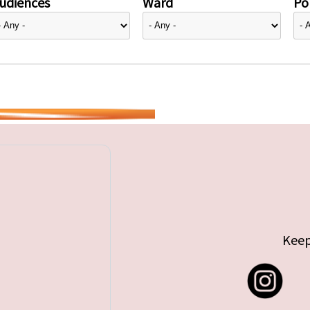
udiences
Ward
Pol
Keep