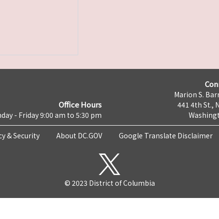
Con
Marion S. Barr
Office Hours
441 4th St., 
day - Friday 9:00 am to 5:30 pm
Washingt
cy & Security
About DC.GOV
Google Translate Disclaimer
© 2023 District of Columbia