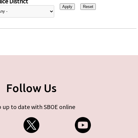
ice District
Follow Us
 up to date with SBOE online