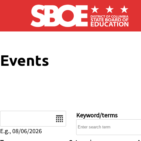
Skip to main content
Events
Date
Keyword/terms
E.g., 08/06/2026