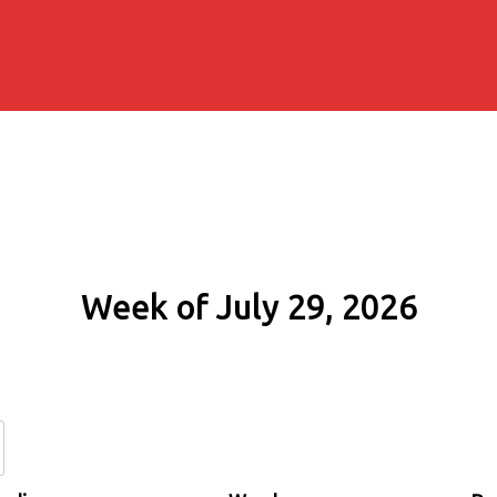
Week of July 29, 2026