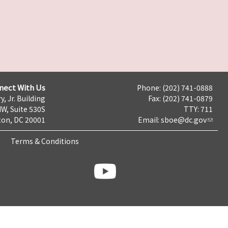
nect With Us
Phone: (202) 741-0888
y, Jr. Building
Fax: (202) 741-0879
NW, Suite 530S
TTY: 711
on, DC 20001
Email:
sboe@dc.gov
Terms & Conditions