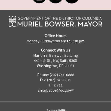
Office Hours
Monday - Friday 9:00 am to 5:30 pm
Connect With Us
Marion S. Barry, Jr. Building
441 4th St., NW, Suite 530S
Washington, DC 20001
Phone: (202) 741-0888
Fax: (202) 741-0879
TTY: 711
Email:
sboe@dc.gov
Accessibility