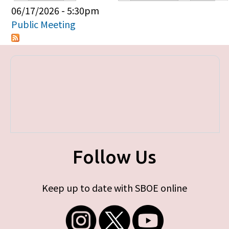
Primary tabs
06/17/2026 - 5:30pm
Public Meeting
Follow Us
Keep up to date with SBOE online