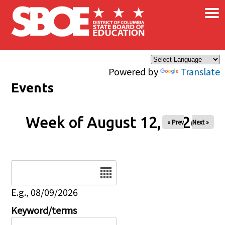
×
Skip to main content
Powered by
Translate
Events
Week of August 12, 2026
« Prev
Next »
Date
E.g., 08/09/2026
Keyword/terms