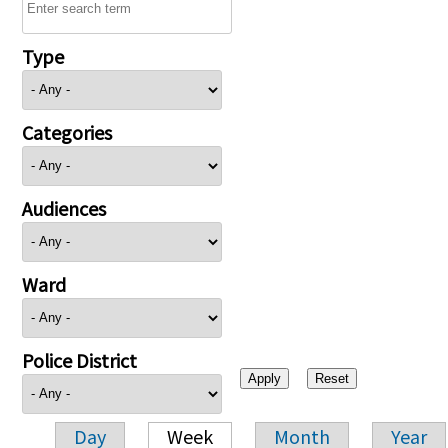
Type
Categories
Audiences
Ward
Police District
Day
Week
Month
Year