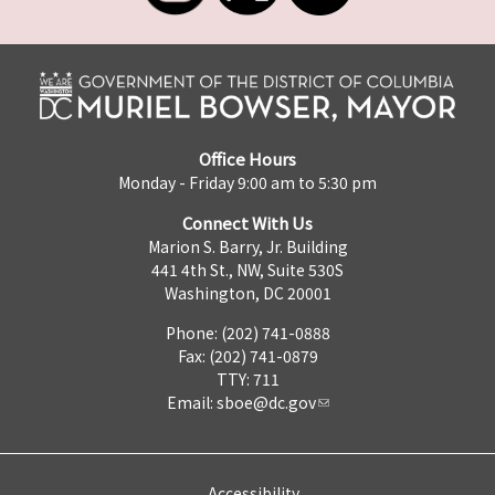
Office Hours
Monday - Friday 9:00 am to 5:30 pm
Connect With Us
Marion S. Barry, Jr. Building
441 4th St., NW, Suite 530S
Washington, DC 20001
Phone: (202) 741-0888
Fax: (202) 741-0879
TTY: 711
Email:
sboe@dc.gov
Accessibility