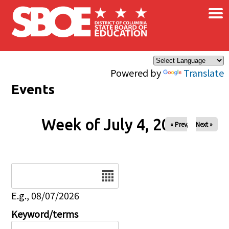
×
Skip to main content
Powered by
Translate
Events
Week of July 4, 2026
« Prev
Next »
Date
E.g., 08/07/2026
Keyword/terms