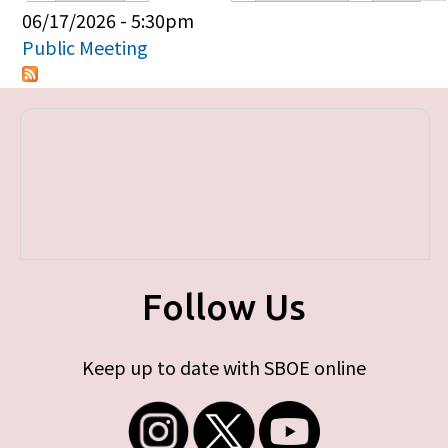
Primary tabs
06/17/2026 - 5:30pm
Public Meeting
Follow Us
Keep up to date with SBOE online