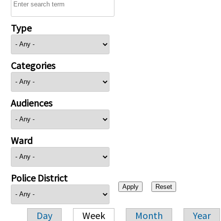
Type
Categories
Audiences
Ward
Police District
Day
Week
Month
Year