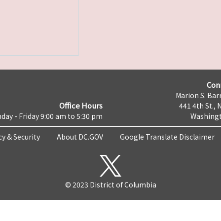
Con
Marion S. Barr
Office Hours
441 4th St., 
day - Friday 9:00 am to 5:30 pm
Washingt
cy & Security
About DC.GOV
Google Translate Disclaimer
© 2023 District of Columbia