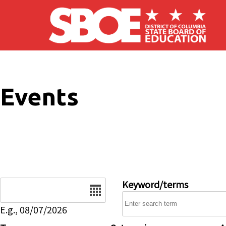
Skip to main content
Events
Date
Keyword/terms
E.g., 08/07/2026