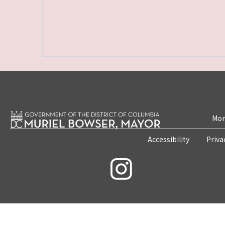
Mon
Accessibility
Priva