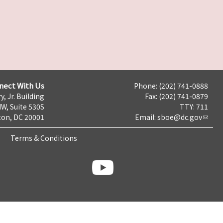
nect With Us
Phone: (202) 741-0888
y, Jr. Building
Fax: (202) 741-0879
NW, Suite 530S
TTY: 711
on, DC 20001
Email:
sboe@dc.gov
Terms & Conditions