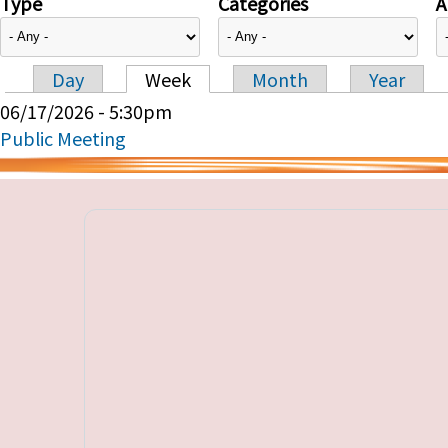
Type
Categories
A
Day
Week
Month
Year
Primary tabs
06/17/2026 - 5:30pm
Public Meeting