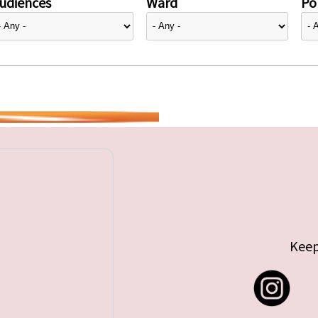
udiences
Ward
Pol
Keep