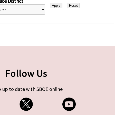
ice District
Follow Us
 up to date with SBOE online