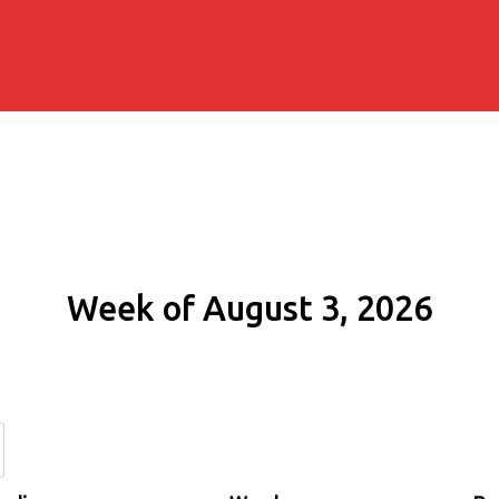
Week of August 3, 2026