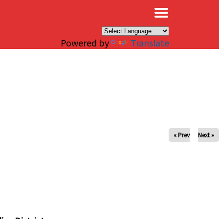
×
Powered by
Translate
« Prev
Next »