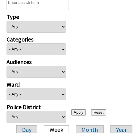
Type
Categories
Audiences
Ward
Police District
Day
Week
Month
Year