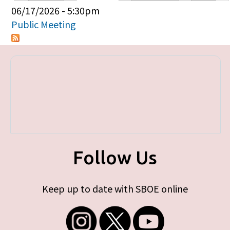
Primary tabs
06/17/2026 - 5:30pm
Public Meeting
Follow Us
Keep up to date with SBOE online