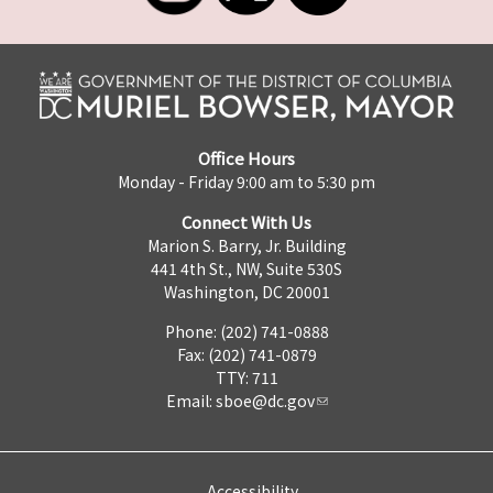
Office Hours
Monday - Friday 9:00 am to 5:30 pm
Connect With Us
Marion S. Barry, Jr. Building
441 4th St., NW, Suite 530S
Washington, DC 20001
Phone: (202) 741-0888
Fax: (202) 741-0879
TTY: 711
Email:
sboe@dc.gov
Accessibility