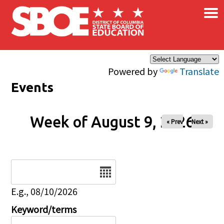
×
Skip to main content
Powered by
Translate
Events
Week of August 9, 2026
« Prev
Next »
Date
E.g., 08/10/2026
Keyword/terms