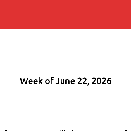
Week of June 22, 2026