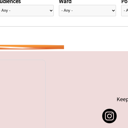
udiences
Ward
Pol
Keep