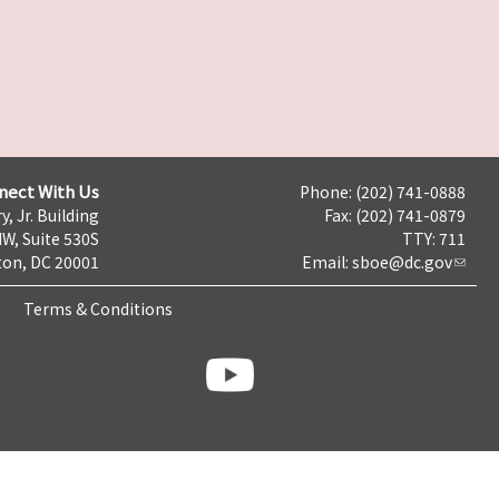
nect With Us
Phone: (202) 741-0888
y, Jr. Building
Fax: (202) 741-0879
NW, Suite 530S
TTY: 711
on, DC 20001
Email:
sboe@dc.gov
Terms & Conditions