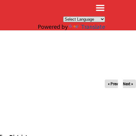
×
Powered by
Translate
« Prev
Next »