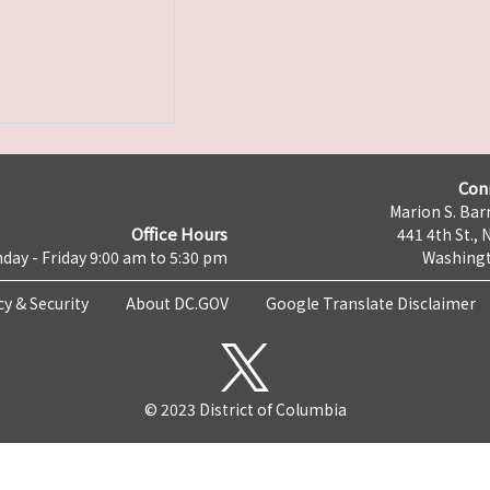
Con
Marion S. Barr
Office Hours
441 4th St., 
day - Friday 9:00 am to 5:30 pm
Washingt
cy & Security
About DC.GOV
Google Translate Disclaimer
© 2023 District of Columbia