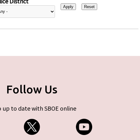
ice District
Follow Us
 up to date with SBOE online