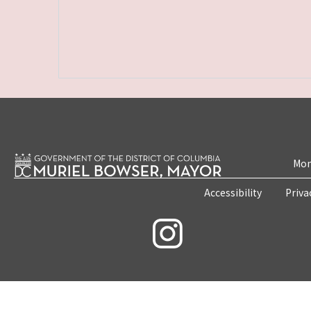
Mon
Accessibility
Priva