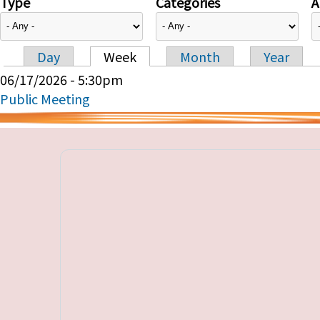
Type
Categories
A
Day
Week
Month
Year
Primary tabs
06/17/2026 - 5:30pm
Public Meeting