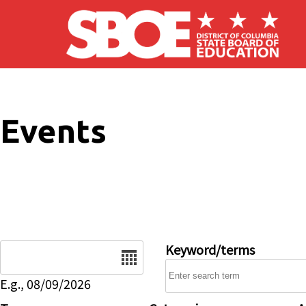
Skip to main content
Events
Date
Keyword/terms
E.g., 08/09/2026