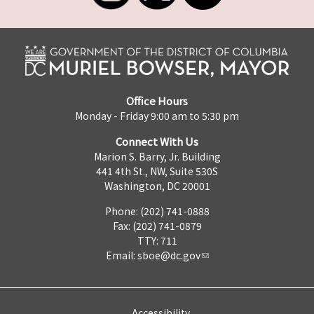
Office Hours
Monday - Friday 9:00 am to 5:30 pm
Connect With Us
Marion S. Barry, Jr. Building
441 4th St., NW, Suite 530S
Washington, DC 20001
Phone: (202) 741-0888
Fax: (202) 741-0879
TTY: 711
Email:
sboe@dc.gov
Accessibility