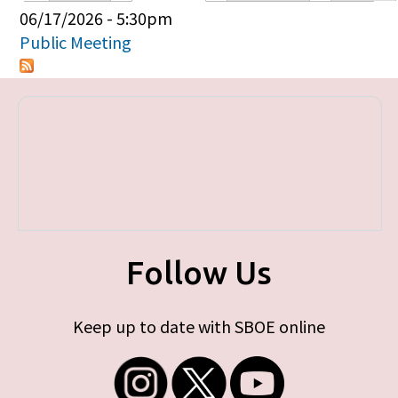
Primary tabs
06/17/2026 - 5:30pm
Public Meeting
Follow Us
Keep up to date with SBOE online