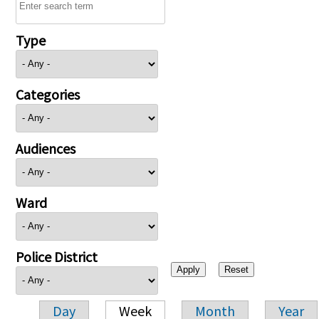
Type
Categories
Audiences
Ward
Police District
Day
Week
Month
Year