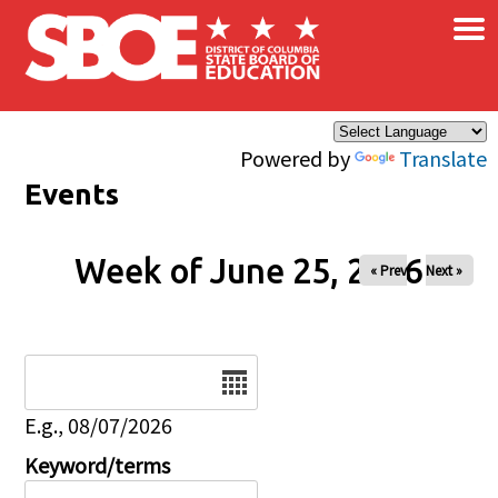
×
Skip to main content
Powered by
Translate
Events
Week of June 25, 2026
« Prev
Next »
Date
E.g., 08/07/2026
Keyword/terms