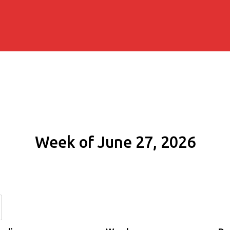
Week of June 27, 2026