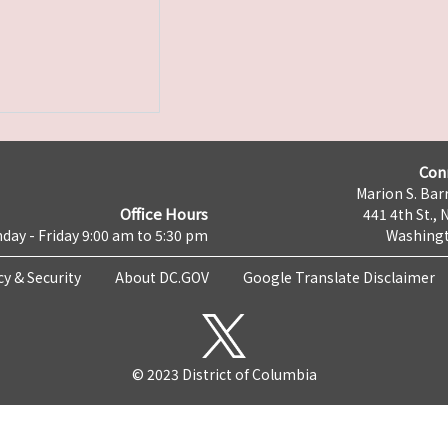
Con
Marion S. Barr
Office Hours
441 4th St., 
day - Friday 9:00 am to 5:30 pm
Washingt
cy & Security
About DC.GOV
Google Translate Disclaimer
© 2023 District of Columbia