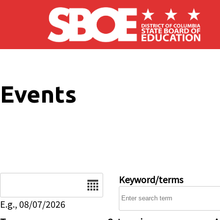
Skip to main content
Events
Date
Keyword/terms
E.g., 08/07/2026