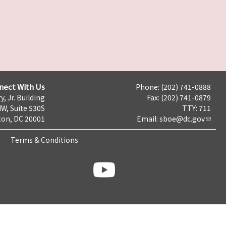
nect With Us
Phone: (202) 741-0888
y, Jr. Building
Fax: (202) 741-0879
NW, Suite 530S
TTY: 711
on, DC 20001
Email:
sboe@dc.gov
Terms & Conditions