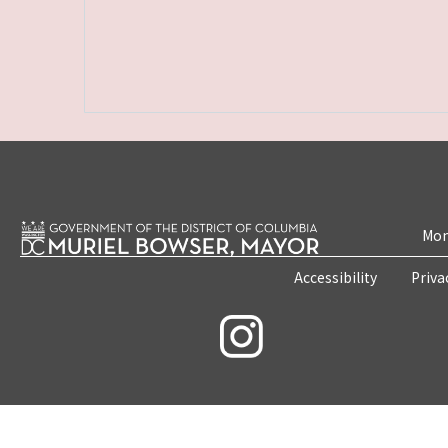
Mon
Accessibility
Priva