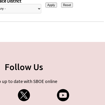
ice District
Follow Us
 up to date with SBOE online