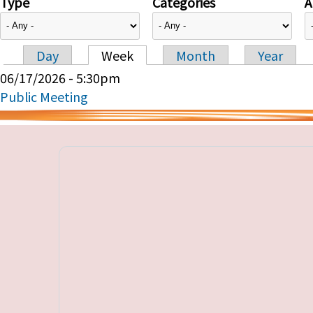
Type
Categories
A
Day
Week
Month
Year
Primary tabs
06/17/2026 - 5:30pm
Public Meeting