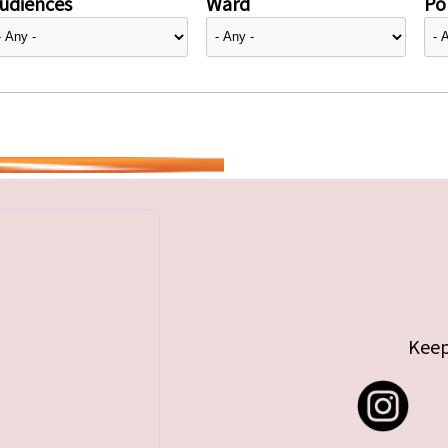
udiences
Ward
Pol
Keep