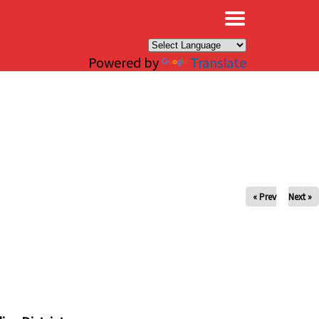
×
Powered by
Translate
« Prev
Next »