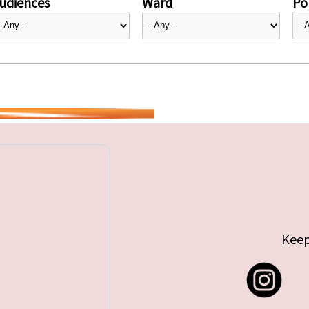
udiences
Ward
Pol
Keep