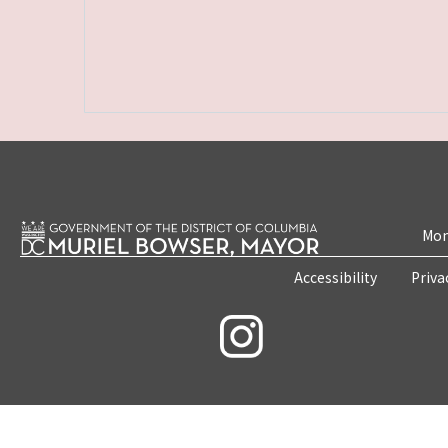
Mon
Accessibility
Priva