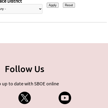
ice District
Follow Us
 up to date with SBOE online