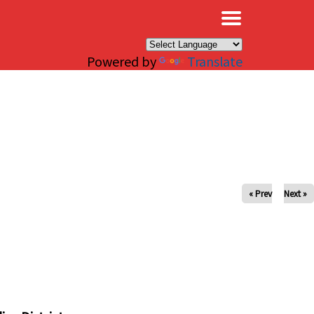
×
Powered by
Translate
« Prev
Next »