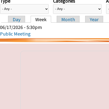
Type
Categories
A
Day
Week
Month
Year
Primary tabs
06/17/2026 - 5:30pm
Public Meeting