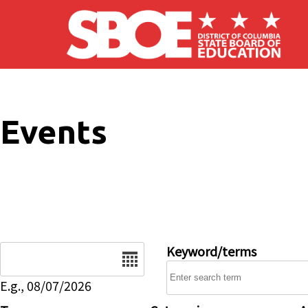
Skip to main content
Events
Date
Keyword/terms
E.g., 08/07/2026