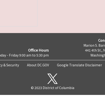
Con
Marion S. Barr
Office Hours
441 4th St., 
day - Friday 9:00 am to 5:30 pm
Washingt
cy & Security
About DC.GOV
Google Translate Disclaimer
© 2023 District of Columbia