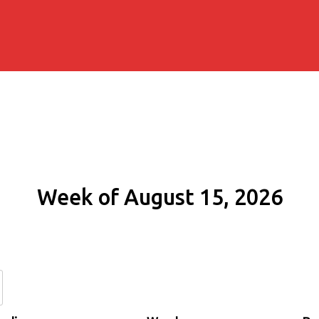
Week of August 15, 2026