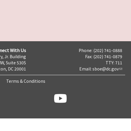
nect With Us
Phone: (202) 741-0888
y, Jr. Building
Fax: (202) 741-0879
NW, Suite 530S
TTY: 711
on, DC 20001
Email:
sboe@dc.gov
Terms & Conditions