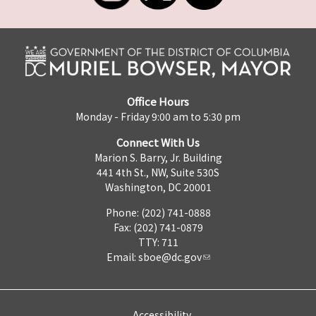
Office Hours
Monday - Friday 9:00 am to 5:30 pm
Connect With Us
Marion S. Barry, Jr. Building
441 4th St., NW, Suite 530S
Washington, DC 20001
Phone: (202) 741-0888
Fax: (202) 741-0879
TTY: 711
Email:
sboe@dc.gov
Accessibility