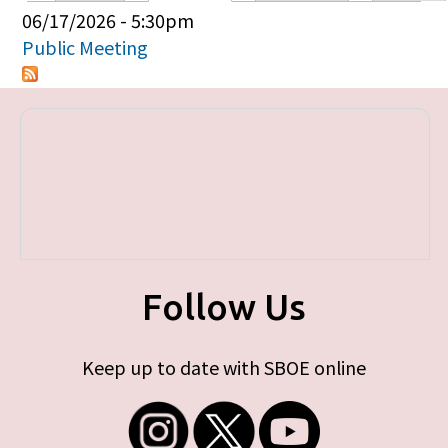
Primary tabs
06/17/2026 - 5:30pm
Public Meeting
Follow Us
Keep up to date with SBOE online