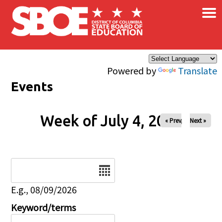
×
Skip to main content
Powered by
Translate
Events
Week of July 4, 2026
« Prev
Next »
Date
E.g., 08/09/2026
Keyword/terms