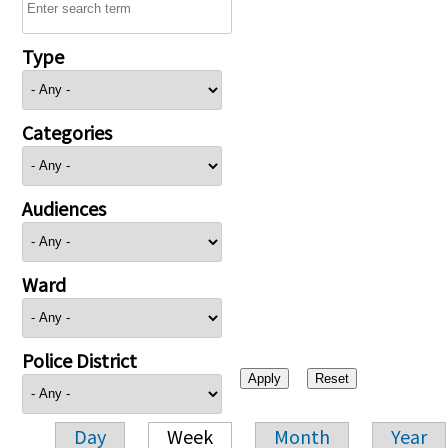
Type
Categories
Audiences
Ward
Police District
Day
Week
Month
Year