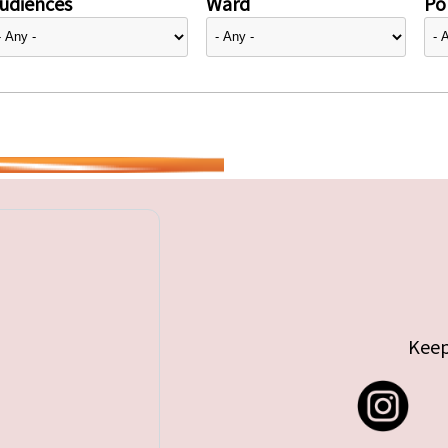
udiences
Ward
Pol
Keep