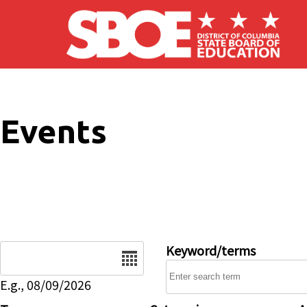
Skip to main content
Events
Date
Keyword/terms
E.g., 08/09/2026