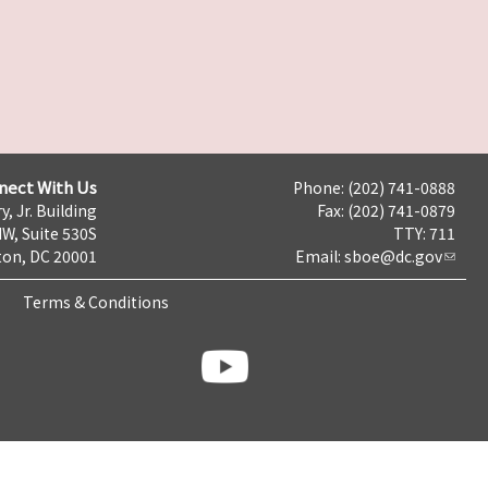
nect With Us
Phone: (202) 741-0888
y, Jr. Building
Fax: (202) 741-0879
NW, Suite 530S
TTY: 711
on, DC 20001
Email:
sboe@dc.gov
Terms & Conditions