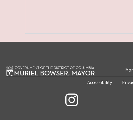
Mon
Accessibility
Priva