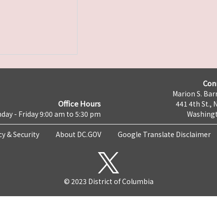
Con
Marion S. Barr
Office Hours
441 4th St., 
day - Friday 9:00 am to 5:30 pm
Washingt
cy & Security
About DC.GOV
Google Translate Disclaimer
© 2023 District of Columbia