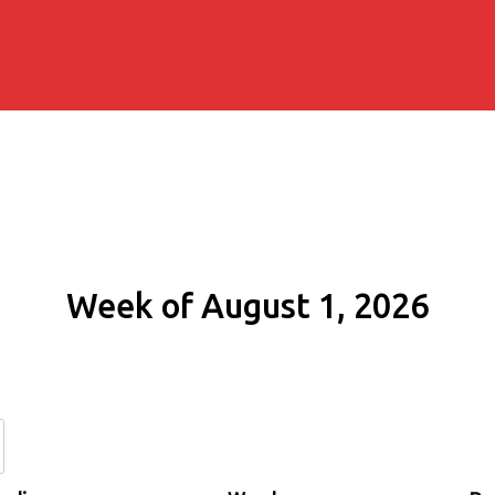
Week of August 1, 2026