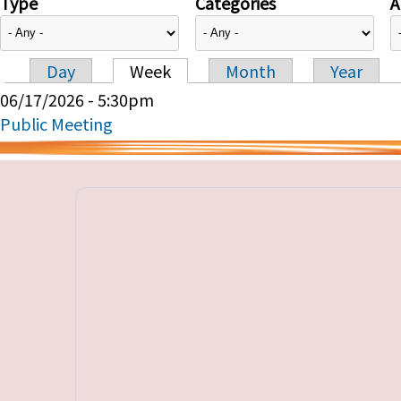
Type
Categories
A
Day
Week
Month
Year
Primary tabs
06/17/2026 - 5:30pm
Public Meeting