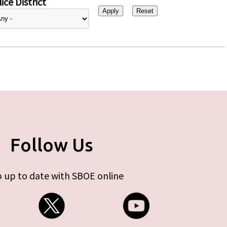
ice District
Follow Us
 up to date with SBOE online