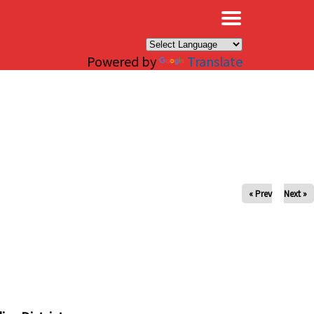
×
Powered by
Translate
« Prev
Next »