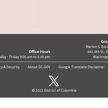
Con
Marion S. Barr
Office Hours
441 4th St., 
day - Friday 9:00 am to 5:30 pm
Washingt
cy & Security
About DC.GOV
Google Translate Disclaimer
© 2023 District of Columbia