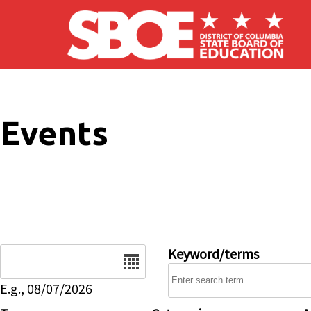
Skip to main content
Events
Date
Keyword/terms
E.g., 08/07/2026