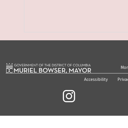
Mon
Accessibility
Priva