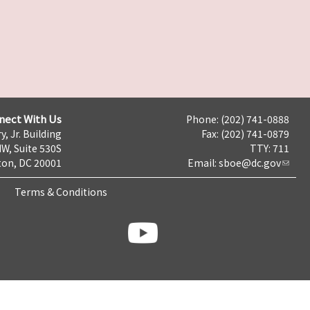
nect With Us
Phone: (202) 741-0888
y, Jr. Building
Fax: (202) 741-0879
NW, Suite 530S
TTY: 711
on, DC 20001
Email:
sboe@dc.gov
Terms & Conditions