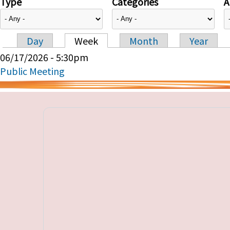
Type
Categories
A
Day
Week
Month
Year
Primary tabs
06/17/2026 - 5:30pm
Public Meeting