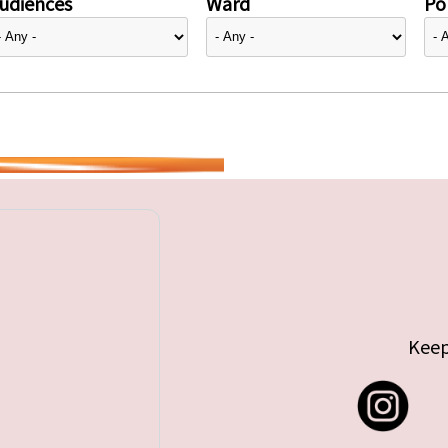
udiences
Ward
Pol
Keep