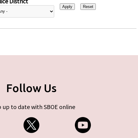
ice District
Follow Us
 up to date with SBOE online