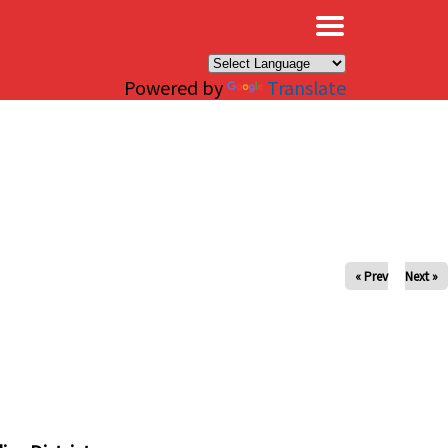
×
Powered by
Translate
« Prev
Next »