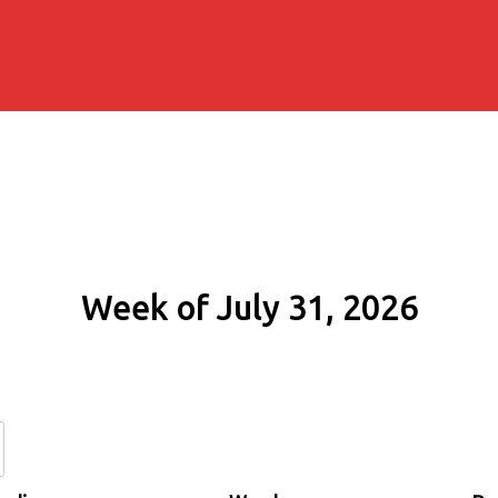
Week of July 31, 2026