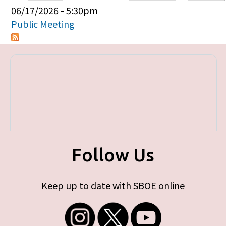
Primary tabs
06/17/2026 - 5:30pm
Public Meeting
Follow Us
Keep up to date with SBOE online