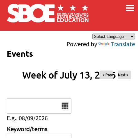
×
Skip to main content
Powered by
Translate
Events
Week of July 13, 2026
« Prev
Next »
Date
E.g., 08/09/2026
Keyword/terms