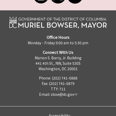
Office Hours
Monday - Friday 9:00 am to 5:30 pm
Connect With Us
Marion S. Barry, Jr. Building
441 4th St., NW, Suite 530S
Washington, DC 20001
Phone: (202) 741-0888
Fax: (202) 741-0879
TTY: 711
Email:
sboe@dc.gov
Accessibility