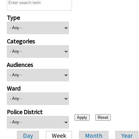
Type
Categories
Audiences
Ward
Police District
Day
Week
Month
Year