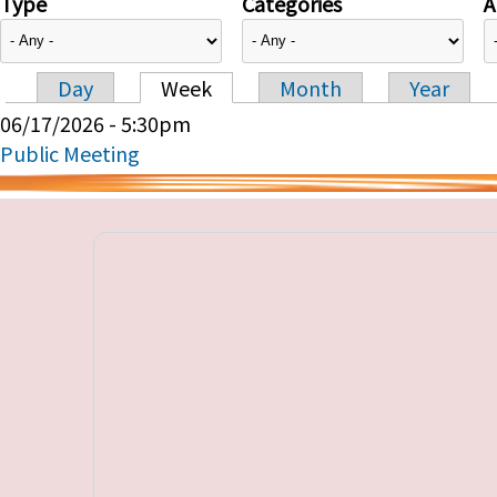
Type
Categories
A
Day
Week
Month
Year
Primary tabs
06/17/2026 - 5:30pm
Public Meeting