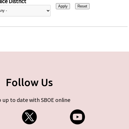
ice District
Follow Us
 up to date with SBOE online