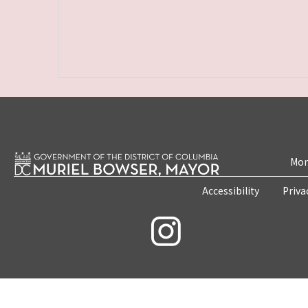
Mon
Accessibility
Priva