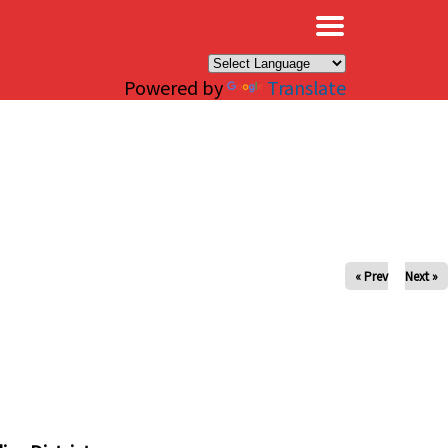
×
Powered by
Translate
« Prev
Next »