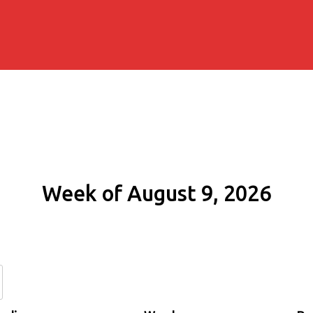
Week of August 9, 2026