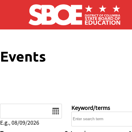
Skip to main content
Events
Date
Keyword/terms
E.g., 08/09/2026