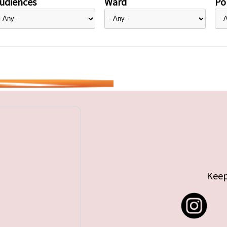
udiences
Ward
Pol
Keep