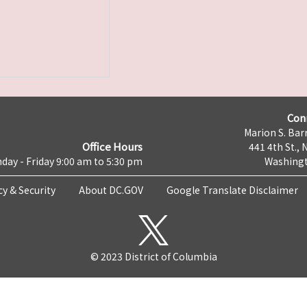
Con
Marion S. Barr
Office Hours
441 4th St., 
day - Friday 9:00 am to 5:30 pm
Washingt
cy & Security
About DC.GOV
Google Translate Disclaimer
© 2023 District of Columbia