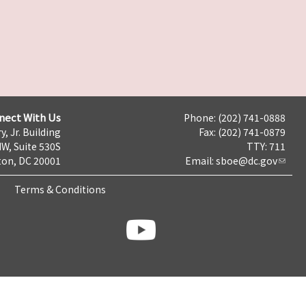
nect With Us
Phone: (202) 741-0888
y, Jr. Building
Fax: (202) 741-0879
NW, Suite 530S
TTY: 711
on, DC 20001
Email:
sboe@dc.gov
Terms & Conditions