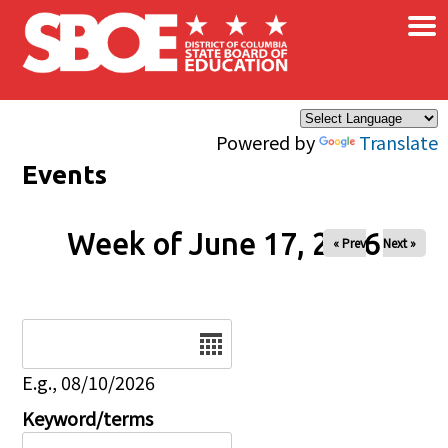
×
Skip to main content
Powered by
Translate
Events
Week of June 17, 2026
« Prev
Next »
Date
E.g., 08/10/2026
Keyword/terms