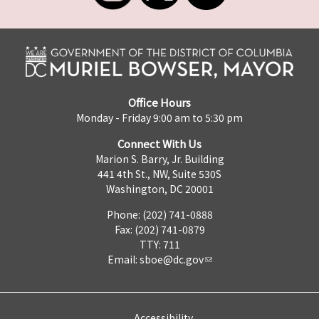
Office Hours
Monday - Friday 9:00 am to 5:30 pm
Connect With Us
Marion S. Barry, Jr. Building
441 4th St., NW, Suite 530S
Washington, DC 20001
Phone: (202) 741-0888
Fax: (202) 741-0879
TTY: 711
Email:
sboe@dc.gov
Accessibility