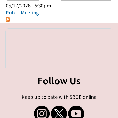
Primary tabs
06/17/2026 - 5:30pm
Public Meeting
Follow Us
Keep up to date with SBOE online