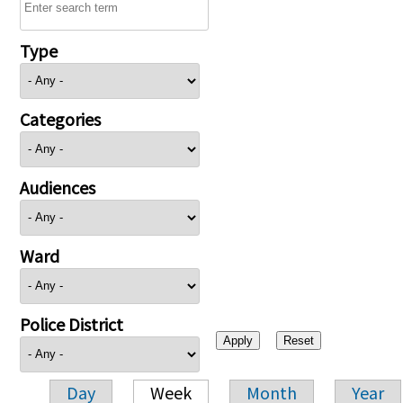
Type
Categories
Audiences
Ward
Police District
Day
Week
Month
Year