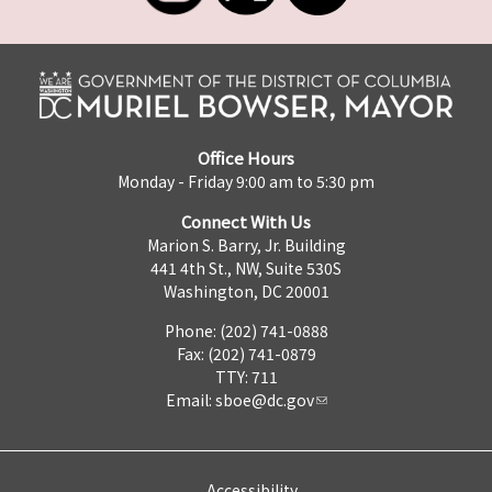
Office Hours
Monday - Friday 9:00 am to 5:30 pm
Connect With Us
Marion S. Barry, Jr. Building
441 4th St., NW, Suite 530S
Washington, DC 20001
Phone: (202) 741-0888
Fax: (202) 741-0879
TTY: 711
Email:
sboe@dc.gov
Accessibility