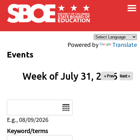
×
Skip to main content
Powered by
Translate
Events
Week of July 31, 2026
« Prev
Next »
Date
E.g., 08/09/2026
Keyword/terms