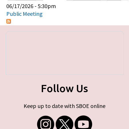
Primary tabs
06/17/2026 - 5:30pm
Public Meeting
Follow Us
Keep up to date with SBOE online