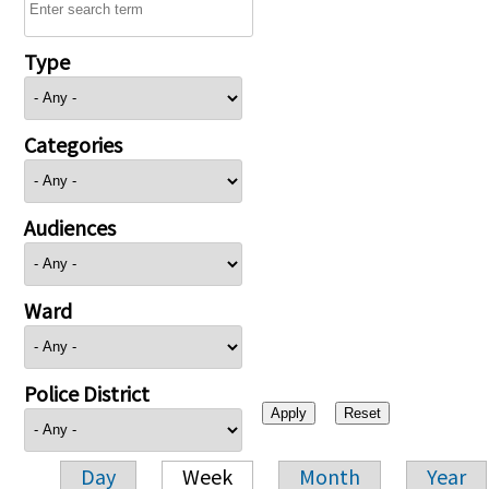
Type
Categories
Audiences
Ward
Police District
Day
Week
Month
Year