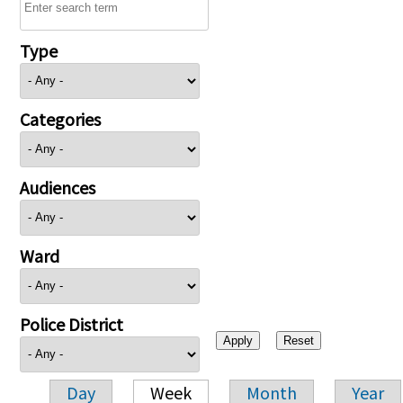
Type
Categories
Audiences
Ward
Police District
Day
Week
Month
Year