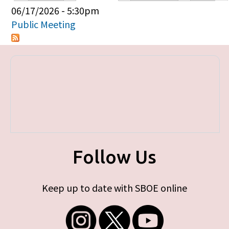
Primary tabs
06/17/2026 - 5:30pm
Public Meeting
Follow Us
Keep up to date with SBOE online