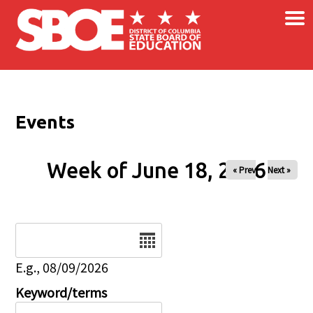
×
Skip to main content
Events
Week of June 18, 2026
« Prev
Next »
Date
E.g., 08/09/2026
Keyword/terms