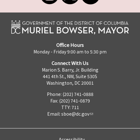
Office Hours
Monday - Friday 9:00 am to 5:30 pm
Connect With Us
Marion S. Barry, Jr. Building
441 4th St., NW, Suite 530S
Washington, DC 20001
Phone: (202) 741-0888
Fax: (202) 741-0879
TTY: 711
Email:
sboe@dc.gov
Accessibility