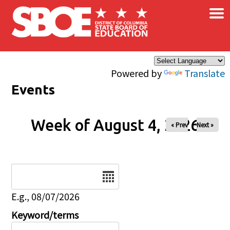
×
Skip to main content
Powered by
Translate
Events
Week of August 4, 2026
« Prev
Next »
Date
E.g., 08/07/2026
Keyword/terms