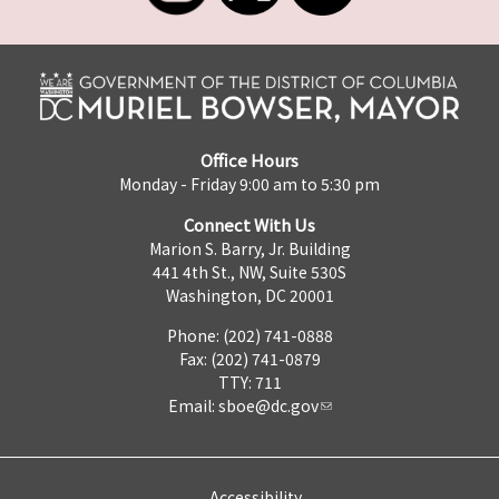
Office Hours
Monday - Friday 9:00 am to 5:30 pm
Connect With Us
Marion S. Barry, Jr. Building
441 4th St., NW, Suite 530S
Washington, DC 20001
Phone: (202) 741-0888
Fax: (202) 741-0879
TTY: 711
Email:
sboe@dc.gov
Accessibility