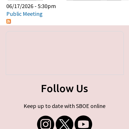
Primary tabs
06/17/2026 - 5:30pm
Public Meeting
Follow Us
Keep up to date with SBOE online