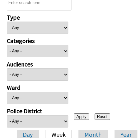
Type
Categories
Audiences
Ward
Police District
Day
Week
Month
Year