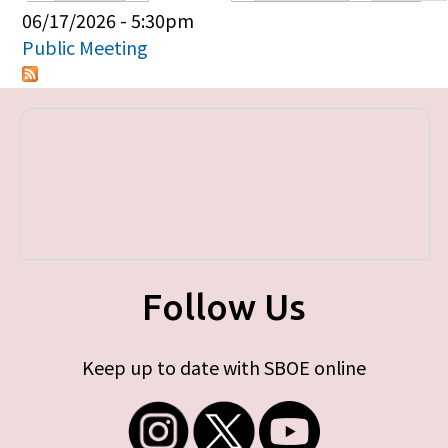
Primary tabs
06/17/2026 - 5:30pm
Public Meeting
Follow Us
Keep up to date with SBOE online