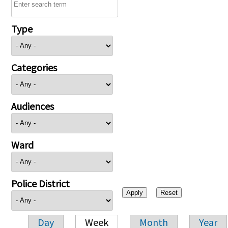
Type
Categories
Audiences
Ward
Police District
Day
Week
Month
Year