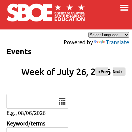
×
Skip to main content
Powered by
Translate
Events
Week of July 26, 2026
« Prev
Next »
Date
E.g., 08/06/2026
Keyword/terms