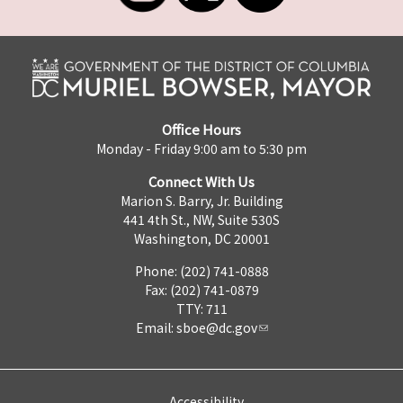
Office Hours
Monday - Friday 9:00 am to 5:30 pm
Connect With Us
Marion S. Barry, Jr. Building
441 4th St., NW, Suite 530S
Washington, DC 20001
Phone: (202) 741-0888
Fax: (202) 741-0879
TTY: 711
Email:
sboe@dc.gov
Accessibility