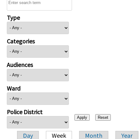
Type
Categories
Audiences
Ward
Police District
Day
Week
Month
Year