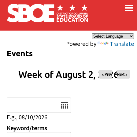
×
Skip to main content
Powered by
Translate
Events
Week of August 2, 2026
« Prev
Next »
Date
E.g., 08/10/2026
Keyword/terms