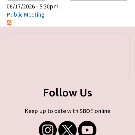
Primary tabs
06/17/2026 - 5:30pm
Public Meeting
Follow Us
Keep up to date with SBOE online