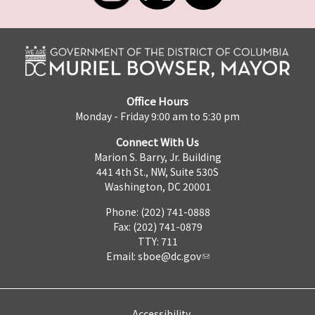
Office Hours
Monday - Friday 9:00 am to 5:30 pm
Connect With Us
Marion S. Barry, Jr. Building
441 4th St., NW, Suite 530S
Washington, DC 20001
Phone: (202) 741-0888
Fax: (202) 741-0879
TTY: 711
Email:
sboe@dc.gov
Accessibility