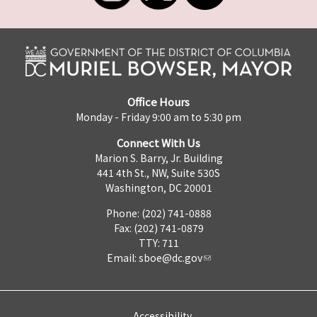
Office Hours
Monday - Friday 9:00 am to 5:30 pm
Connect With Us
Marion S. Barry, Jr. Building
441 4th St., NW, Suite 530S
Washington, DC 20001
Phone: (202) 741-0888
Fax: (202) 741-0879
TTY: 711
Email:
sboe@dc.gov
Accessibility