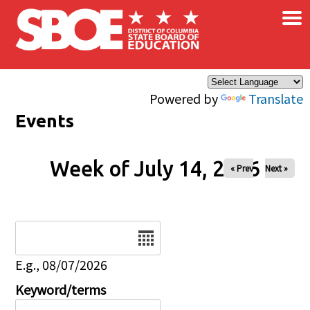
×
Skip to main content
Powered by
Translate
Events
Week of July 14, 2026
« Prev
Next »
Date
E.g., 08/07/2026
Keyword/terms