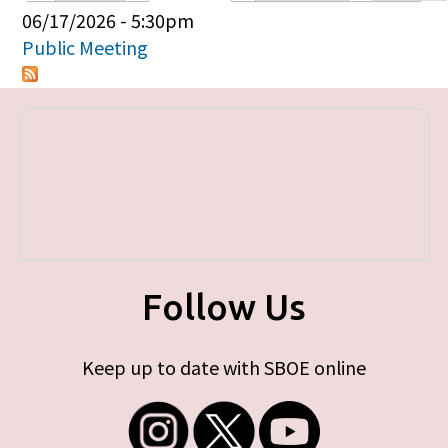
Primary tabs
06/17/2026 - 5:30pm
Public Meeting
Follow Us
Keep up to date with SBOE online