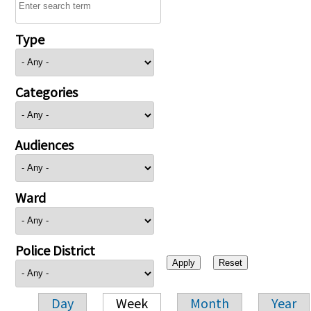
Type
Categories
Audiences
Ward
Police District
Day
Week
Month
Year