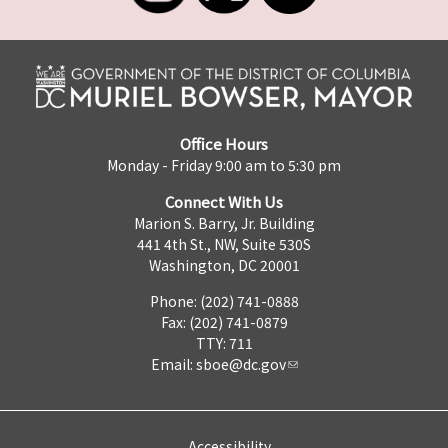
Office Hours
Monday - Friday 9:00 am to 5:30 pm
Connect With Us
Marion S. Barry, Jr. Building
441 4th St., NW, Suite 530S
Washington, DC 20001
Phone: (202) 741-0888
Fax: (202) 741-0879
TTY: 711
Email:
sboe@dc.gov
Accessibility