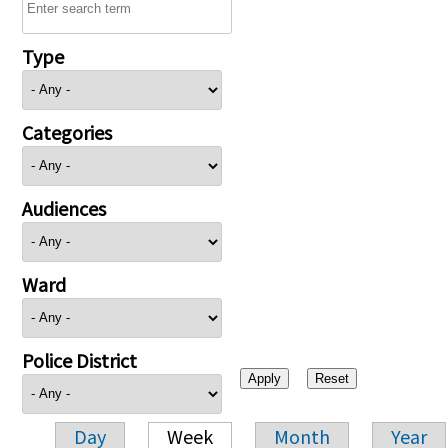
Type
Categories
Audiences
Ward
Police District
Day
Week
Month
Year