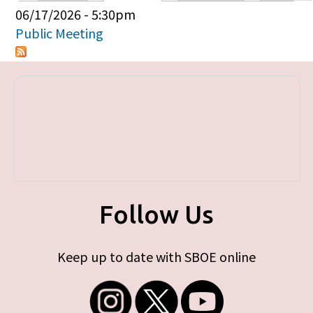
Primary tabs
06/17/2026 - 5:30pm
Public Meeting
Follow Us
Keep up to date with SBOE online