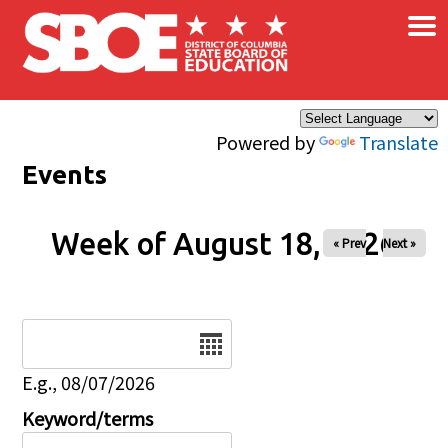
×
Skip to main content
Powered by
Translate
Events
Week of August 18, 2026
« Prev
Next »
Date
E.g., 08/07/2026
Keyword/terms