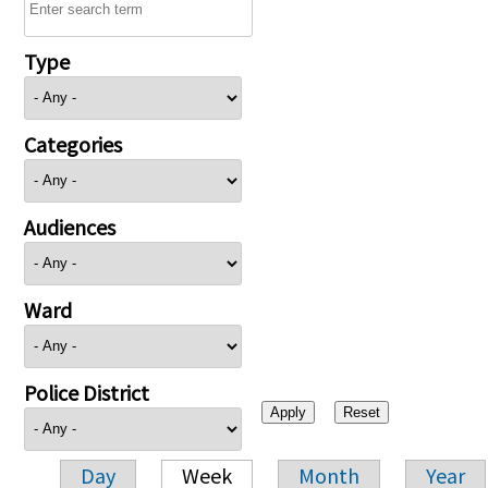
Type
Categories
Audiences
Ward
Police District
Day
Week
Month
Year