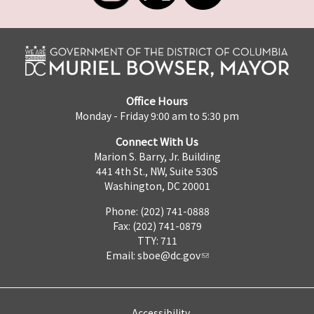
Office Hours
Monday - Friday 9:00 am to 5:30 pm
Connect With Us
Marion S. Barry, Jr. Building
441 4th St., NW, Suite 530S
Washington, DC 20001
Phone: (202) 741-0888
Fax: (202) 741-0879
TTY: 711
Email:
sboe@dc.gov
Accessibility