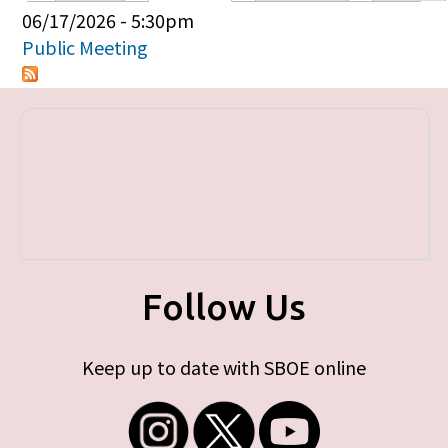
Primary tabs
06/17/2026 - 5:30pm
Public Meeting
Follow Us
Keep up to date with SBOE online