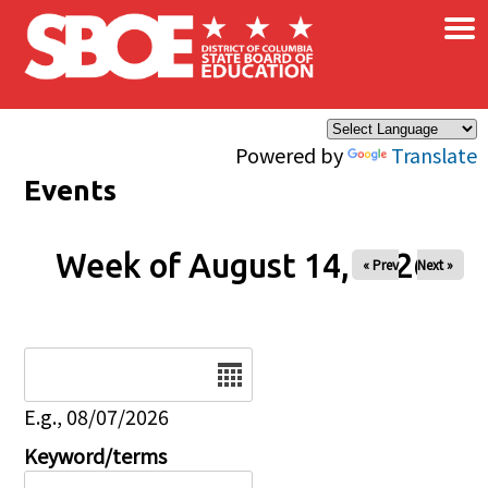
×
Skip to main content
Powered by
Translate
Events
Week of August 14, 2026
« Prev
Next »
Date
E.g., 08/07/2026
Keyword/terms