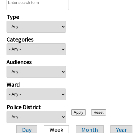
Type
Categories
Audiences
Ward
Police District
Day
Week
Month
Year