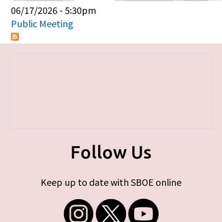
Primary tabs
06/17/2026 - 5:30pm
Public Meeting
Follow Us
Keep up to date with SBOE online