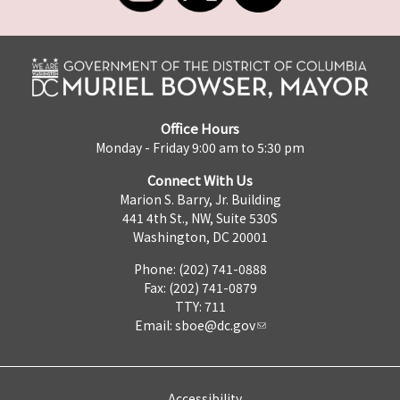
Office Hours
Monday - Friday 9:00 am to 5:30 pm
Connect With Us
Marion S. Barry, Jr. Building
441 4th St., NW, Suite 530S
Washington, DC 20001
Phone: (202) 741-0888
Fax: (202) 741-0879
TTY: 711
Email:
sboe@dc.gov
Accessibility