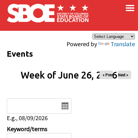
×
Skip to main content
Powered by
Translate
Events
Week of June 26, 2026
« Prev
Next »
Date
E.g., 08/09/2026
Keyword/terms