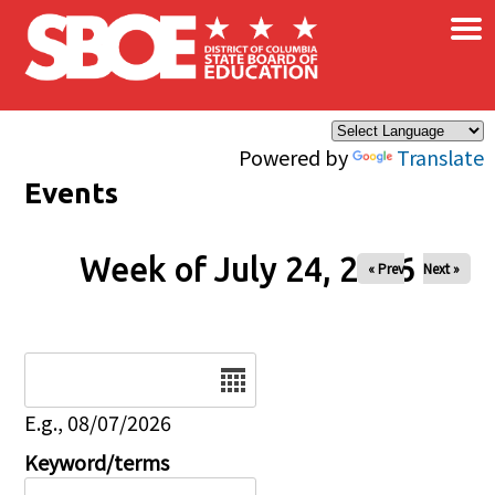
×
Skip to main content
Powered by
Translate
Events
Week of July 24, 2026
« Prev
Next »
Date
E.g., 08/07/2026
Keyword/terms