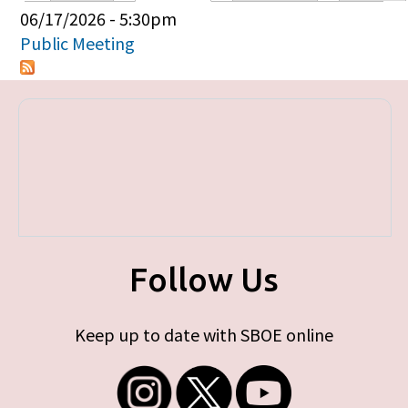
Primary tabs
06/17/2026 - 5:30pm
Public Meeting
Follow Us
Keep up to date with SBOE online