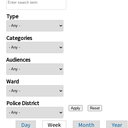
Type
Categories
Audiences
Ward
Police District
Day
Week
Month
Year