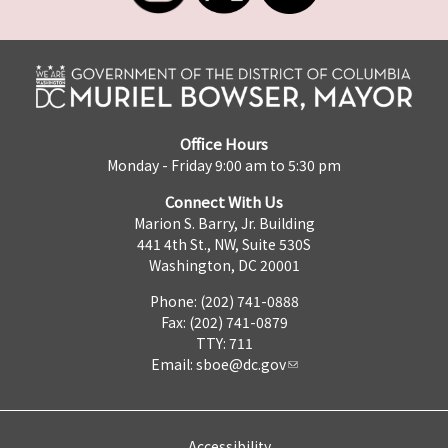
Office Hours
Monday - Friday 9:00 am to 5:30 pm
Connect With Us
Marion S. Barry, Jr. Building
441 4th St., NW, Suite 530S
Washington, DC 20001
Phone: (202) 741-0888
Fax: (202) 741-0879
TTY: 711
Email:
sboe@dc.gov
Accessibility