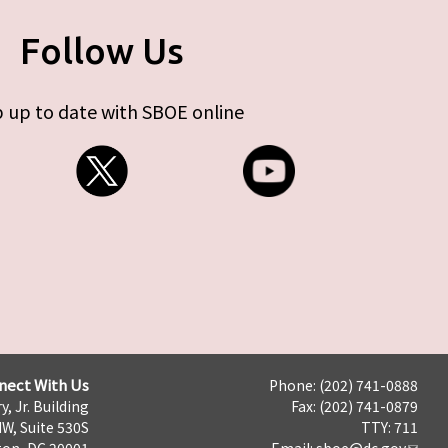
Follow Us
 up to date with SBOE online
nect With Us
Phone: (202) 741-0888
y, Jr. Building
Fax: (202) 741-0879
NW, Suite 530S
TTY: 711