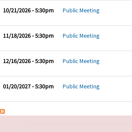
10/21/2026 - 5:30pm
Public Meeting
11/18/2026 - 5:30pm
Public Meeting
12/16/2026 - 5:30pm
Public Meeting
01/20/2027 - 5:30pm
Public Meeting