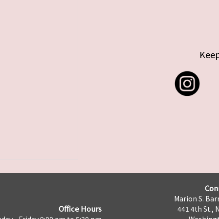
Keep
Con
Marion S. Barr
Office Hours
441 4th St., 