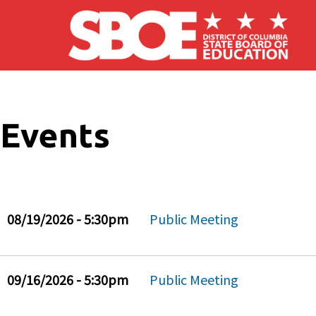
Skip to main content
Events
08/19/2026 - 5:30pm
Public Meeting
09/16/2026 - 5:30pm
Public Meeting