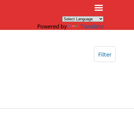
×
Powered by
Translate
Filter