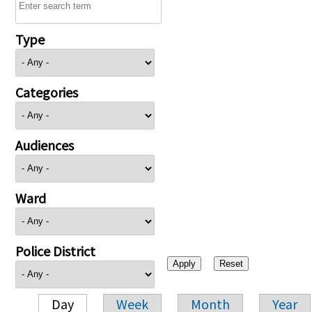
Type
Categories
Audiences
Ward
Police District
Day
Week
Month
Year