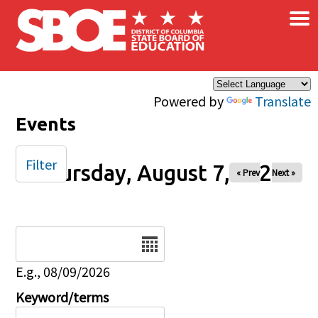
×
Skip to main content
Powered by
Translate
Events
Filter
Thursday, August 7, 2025
« Prev
Next »
Date
E.g., 08/09/2026
Keyword/terms