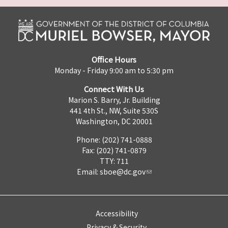
Office Hours
Monday - Friday 9:00 am to 5:30 pm
Connect With Us
Marion S. Barry, Jr. Building
441 4th St., NW, Suite 530S
Washington, DC 20001
Phone: (202) 741-0888
Fax: (202) 741-0879
TTY: 711
Email:
sboe@dc.gov
Accessibility
Privacy & Security