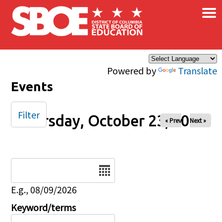
×
Skip to main content
Powered by
Translate
Events
Filter
Thursday, October 23, 2025
« Prev
Next »
Date
E.g., 08/09/2026
Keyword/terms