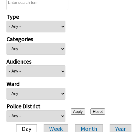
Type
Categories
Audiences
Ward
Police District
Day
Week
Month
Year