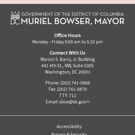
Office Hours
Monday - Friday 9:00 am to 5:30 pm
Connect With Us
Marion S. Barry, Jr. Building
441 4th St., NW, Suite 530S
Washington, DC 20001
Phone: (202) 741-0888
Fax: (202) 741-0879
TTY: 711
Email:
sboe@dc.gov
Accessibility
Privacy & Security