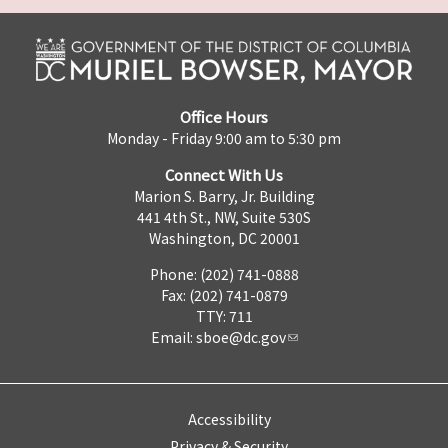
Office Hours
Monday - Friday 9:00 am to 5:30 pm
Connect With Us
Marion S. Barry, Jr. Building
441 4th St., NW, Suite 530S
Washington, DC 20001
Phone: (202) 741-0888
Fax: (202) 741-0879
TTY: 711
Email:
sboe@dc.gov
Accessibility
Privacy & Security