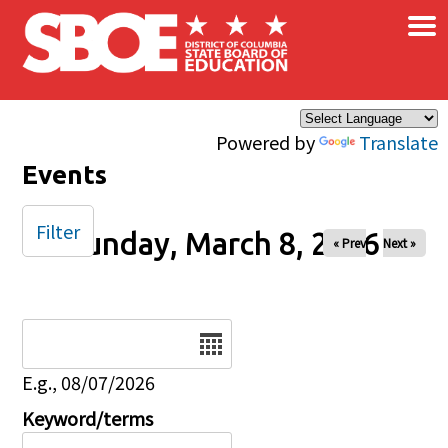
×
Skip to main content
Powered by
Translate
Events
Filter
Sunday, March 8, 2026
« Prev
Next »
Date
E.g., 08/07/2026
Keyword/terms