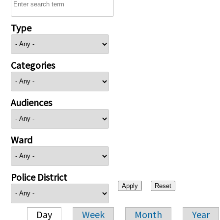
Type
Categories
Audiences
Ward
Police District
Day
Week
Month
Year