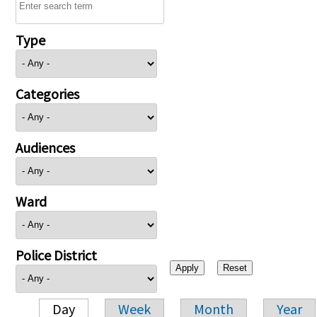
Type
Categories
Audiences
Ward
Police District
Day
Week
Month
Year