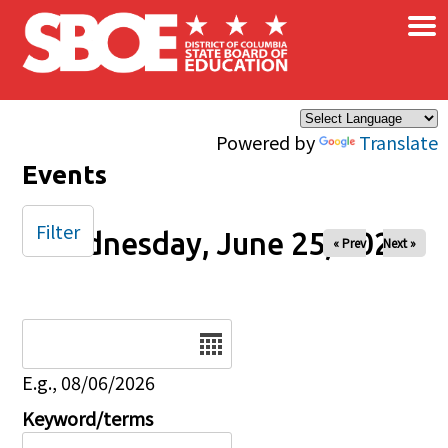
×
Skip to main content
Powered by
Translate
Events
Filter
Wednesday, June 25, 2025
« Prev
Next »
Date
E.g., 08/06/2026
Keyword/terms