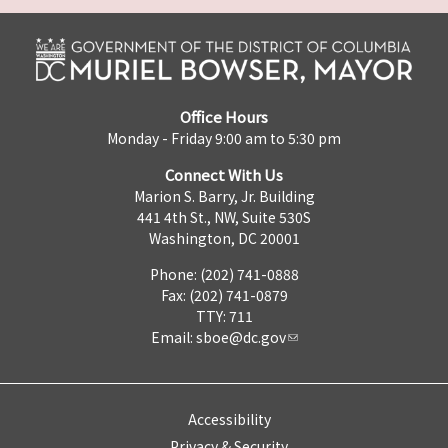
Office Hours
Monday - Friday 9:00 am to 5:30 pm
Connect With Us
Marion S. Barry, Jr. Building
441 4th St., NW, Suite 530S
Washington, DC 20001
Phone: (202) 741-0888
Fax: (202) 741-0879
TTY: 711
Email:
sboe@dc.gov
Accessibility
Privacy & Security