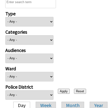
Type
Categories
Audiences
Ward
Police District
Day
Week
Month
Year