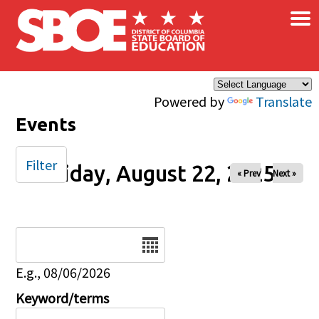
×
Skip to main content
Powered by
Translate
Events
Filter
Friday, August 22, 2025
« Prev
Next »
Date
E.g., 08/06/2026
Keyword/terms