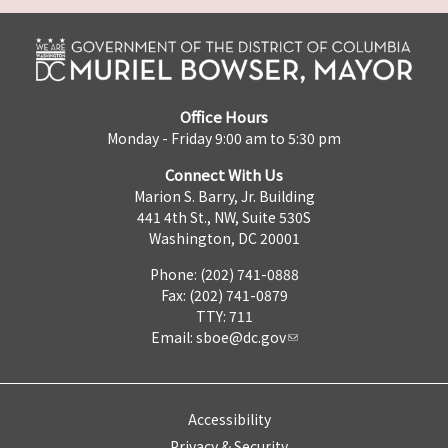
Office Hours
Monday - Friday 9:00 am to 5:30 pm
Connect With Us
Marion S. Barry, Jr. Building
441 4th St., NW, Suite 530S
Washington, DC 20001
Phone: (202) 741-0888
Fax: (202) 741-0879
TTY: 711
Email:
sboe@dc.gov
Accessibility
Privacy & Security