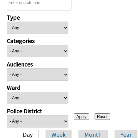
Type
Categories
Audiences
Ward
Police District
Day
Week
Month
Year