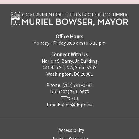
Office Hours
Monday - Friday 9:00 am to 5:30 pm
Connect With Us
Marion S. Barry, Jr. Building
441 4th St., NW, Suite 530S
Washington, DC 20001
Phone: (202) 741-0888
Fax: (202) 741-0879
TTY: 711
Email:
sboe@dc.gov
Accessibility
Privacy & Security