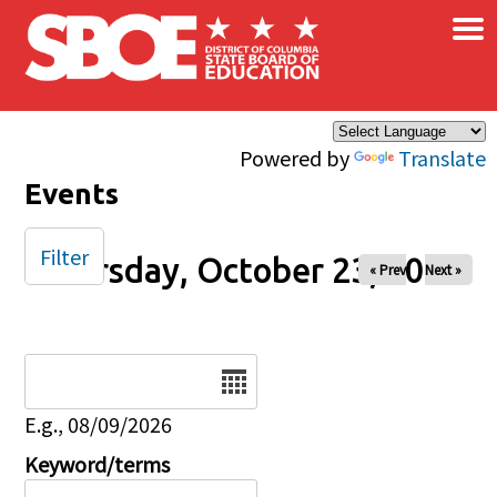
×
Skip to main content
Powered by
Translate
Events
Filter
Thursday, October 23, 2025
« Prev
Next »
Date
E.g., 08/09/2026
Keyword/terms