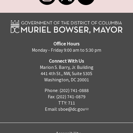
Office Hours
Monday - Friday 9:00 am to 5:30 pm
Connect With Us
Marion S. Barry, Jr. Building
441 4th St., NW, Suite 530S
Washington, DC 20001
Phone: (202) 741-0888
Fax: (202) 741-0879
TTY: 711
Email:
sboe@dc.gov