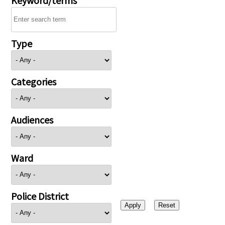
Type
Categories
Audiences
Ward
Police District