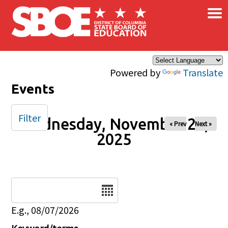
×
Skip to main content
Powered by
Translate
Events
Filter
Wednesday, November 26,
« Prev
Next »
2025
Date
E.g., 08/07/2026
Keyword/terms