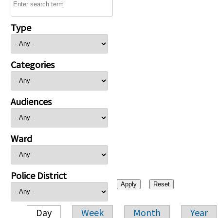
Type
Categories
Audiences
Ward
Police District
Day
Week
Month
Year