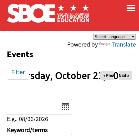
×
Skip to main content
Powered by
Translate
Events
Filter
Thursday, October 23, 2025
« Prev
Next »
Date
E.g., 08/06/2026
Keyword/terms