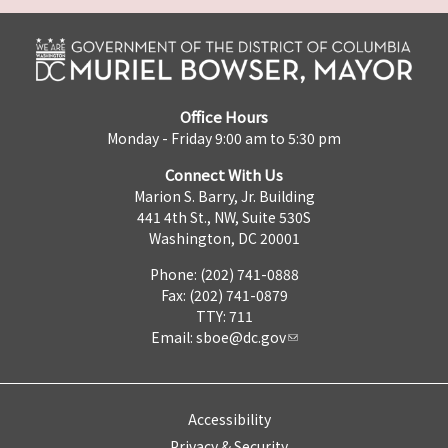
Office Hours
Monday - Friday 9:00 am to 5:30 pm
Connect With Us
Marion S. Barry, Jr. Building
441 4th St., NW, Suite 530S
Washington, DC 20001
Phone: (202) 741-0888
Fax: (202) 741-0879
TTY: 711
Email:
sboe@dc.gov
Accessibility
Privacy & Security