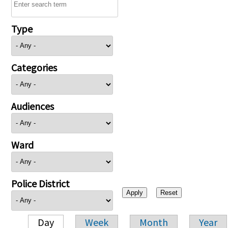
Type
Categories
Audiences
Ward
Police District
Day
Week
Month
Year