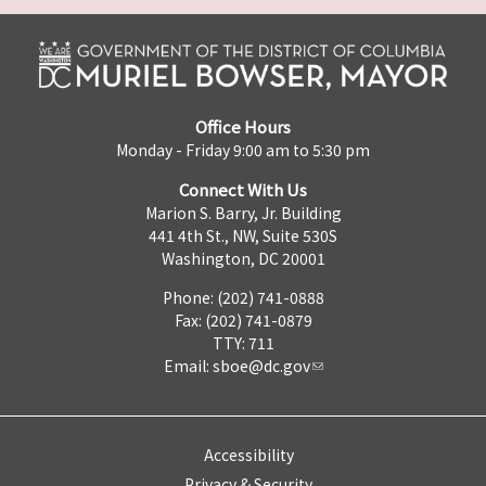
Office Hours
Monday - Friday 9:00 am to 5:30 pm
Connect With Us
Marion S. Barry, Jr. Building
441 4th St., NW, Suite 530S
Washington, DC 20001
Phone: (202) 741-0888
Fax: (202) 741-0879
TTY: 711
Email:
sboe@dc.gov
Accessibility
Privacy & Security