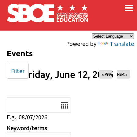
×
Skip to main content
Powered by
Translate
Events
Filter
Friday, June 12, 2026
« Prev
Next »
Date
E.g., 08/07/2026
Keyword/terms