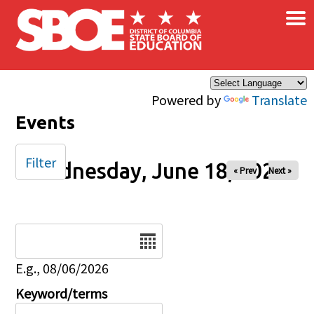
×
Skip to main content
Powered by
Translate
Events
Filter
Wednesday, June 18, 2025
« Prev
Next »
Date
E.g., 08/06/2026
Keyword/terms