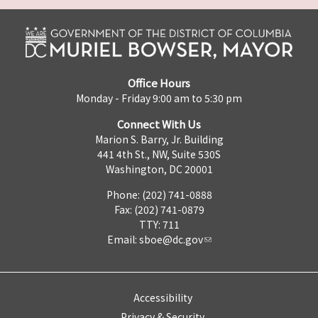
Office Hours
Monday - Friday 9:00 am to 5:30 pm
Connect With Us
Marion S. Barry, Jr. Building
441 4th St., NW, Suite 530S
Washington, DC 20001
Phone: (202) 741-0888
Fax: (202) 741-0879
TTY: 711
Email:
sboe@dc.gov
Accessibility
Privacy & Security