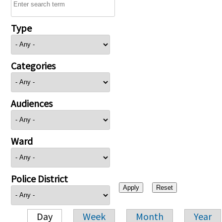
Type
Categories
Audiences
Ward
Police District
Day
Week
Month
Year