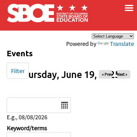
×
Skip to main content
Powered by
Translate
Events
Filter
Thursday, June 19, 2025
« Prev
Next »
Date
E.g., 08/08/2026
Keyword/terms