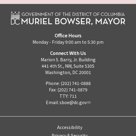
Office Hours
Monday - Friday 9:00 am to 5:30 pm
Connect With Us
Marion S. Barry, Jr. Building
441 4th St., NW, Suite 530S
Washington, DC 20001
Phone: (202) 741-0888
Fax: (202) 741-0879
TTY: 711
Email:
sboe@dc.gov
Accessibility
Privacy & Security