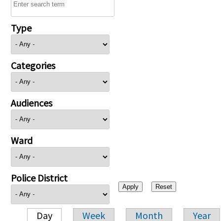
Type
Categories
Audiences
Ward
Police District
Day
Week
Month
Year