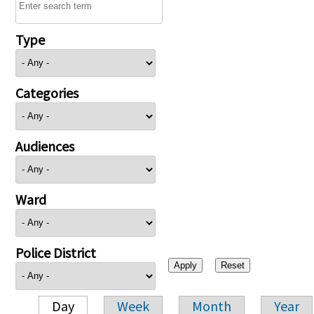
Type
Categories
Audiences
Ward
Police District
Day
Week
Month
Year