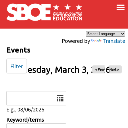
×
Skip to main content
Powered by
Translate
Events
Filter
Tuesday, March 3, 2026
« Prev
Next »
Date
E.g., 08/06/2026
Keyword/terms