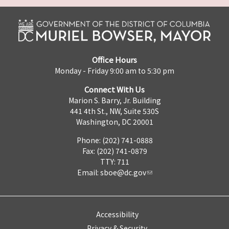
Office Hours
Monday - Friday 9:00 am to 5:30 pm
Connect With Us
Marion S. Barry, Jr. Building
441 4th St., NW, Suite 530S
Washington, DC 20001
Phone: (202) 741-0888
Fax: (202) 741-0879
TTY: 711
Email:
sboe@dc.gov
Accessibility
Privacy & Security