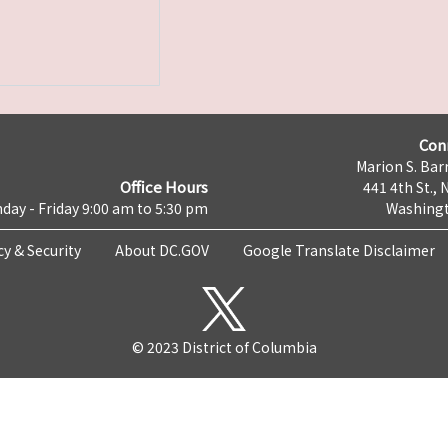
Con
Marion S. Barr
Office Hours
441 4th St., 
day - Friday 9:00 am to 5:30 pm
Washingt
cy & Security
About DC.GOV
Google Translate Disclaimer
© 2023 District of Columbia