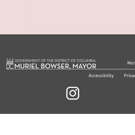
Mon
Accessibility
Priva