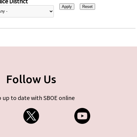
ice District
Follow Us
 up to date with SBOE online