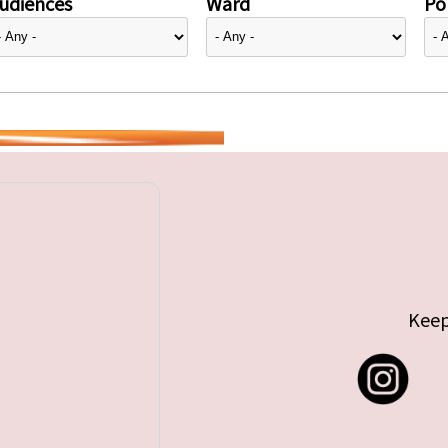
udiences
Ward
Pol
Keep