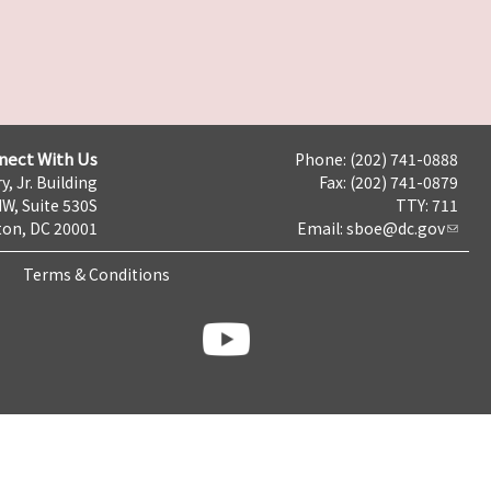
nect With Us
Phone: (202) 741-0888
y, Jr. Building
Fax: (202) 741-0879
NW, Suite 530S
TTY: 711
on, DC 20001
Email:
sboe@dc.gov
Terms & Conditions