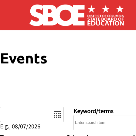
Skip to main content
Events
Date
Keyword/terms
E.g., 08/07/2026