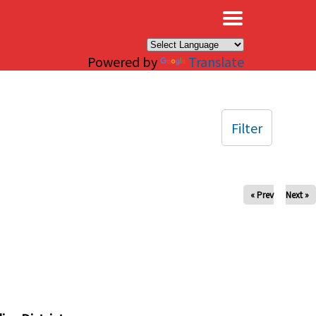
×
Powered by
Translate
Filter
« Prev
Next »