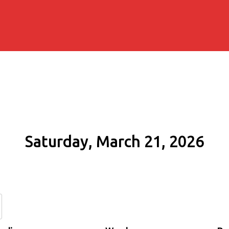
Saturday, March 21, 2026