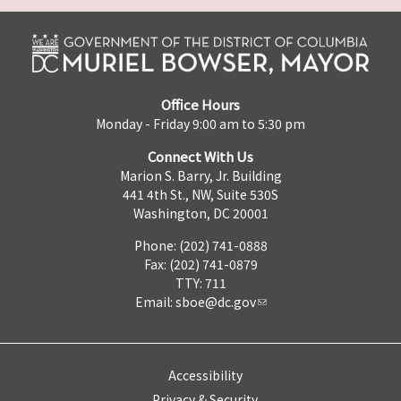
Office Hours
Monday - Friday 9:00 am to 5:30 pm
Connect With Us
Marion S. Barry, Jr. Building
441 4th St., NW, Suite 530S
Washington, DC 20001
Phone: (202) 741-0888
Fax: (202) 741-0879
TTY: 711
Email:
sboe@dc.gov
Accessibility
Privacy & Security