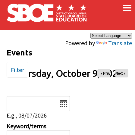
×
Skip to main content
Powered by
Translate
Events
Filter
Thursday, October 9, 2025
« Prev
Next »
Date
E.g., 08/07/2026
Keyword/terms