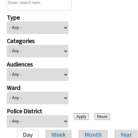
Type
Categories
Audiences
Ward
Police District
Day
Week
Month
Year