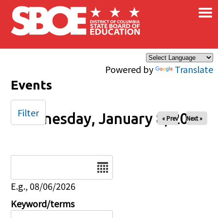
×
Skip to main content
Powered by
Translate
Events
Filter
Wednesday, January 8, 2025
« Prev
Next »
Date
E.g., 08/06/2026
Keyword/terms