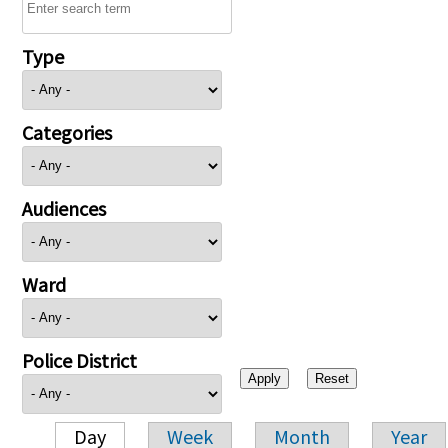
Type
Categories
Audiences
Ward
Police District
Day
Week
Month
Year