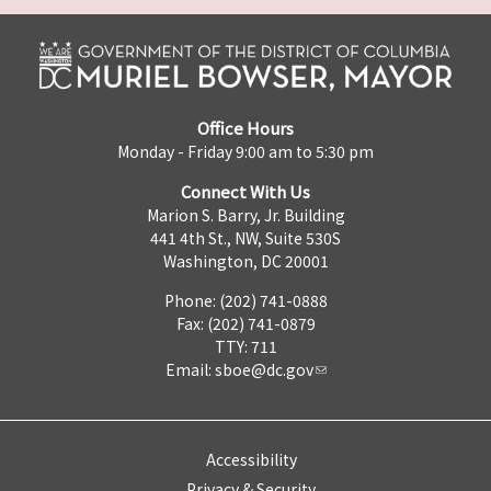
Office Hours
Monday - Friday 9:00 am to 5:30 pm
Connect With Us
Marion S. Barry, Jr. Building
441 4th St., NW, Suite 530S
Washington, DC 20001
Phone: (202) 741-0888
Fax: (202) 741-0879
TTY: 711
Email:
sboe@dc.gov
Accessibility
Privacy & Security