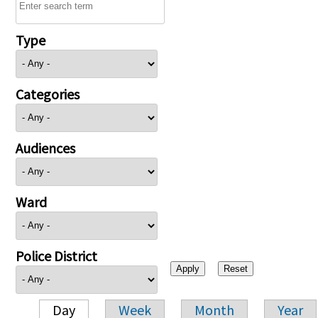
Type
Categories
Audiences
Ward
Police District
Day
Week
Month
Year