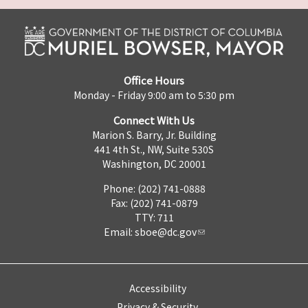
Office Hours
Monday - Friday 9:00 am to 5:30 pm
Connect With Us
Marion S. Barry, Jr. Building
441 4th St., NW, Suite 530S
Washington, DC 20001
Phone: (202) 741-0888
Fax: (202) 741-0879
TTY: 711
Email:
sboe@dc.gov
Accessibility
Privacy & Security