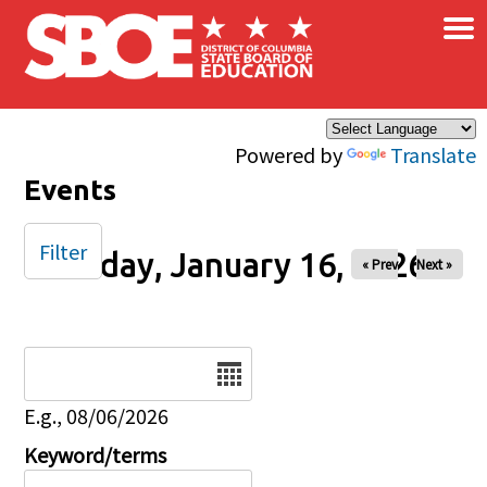
×
Skip to main content
Powered by
Translate
Events
Filter
Friday, January 16, 2026
« Prev
Next »
Date
E.g., 08/06/2026
Keyword/terms