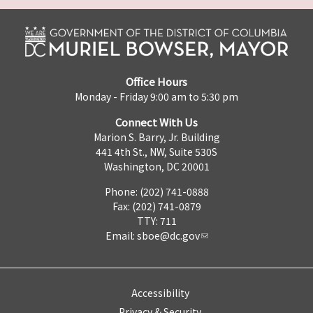
Office Hours
Monday - Friday 9:00 am to 5:30 pm
Connect With Us
Marion S. Barry, Jr. Building
441 4th St., NW, Suite 530S
Washington, DC 20001
Phone: (202) 741-0888
Fax: (202) 741-0879
TTY: 711
Email:
sboe@dc.gov
Accessibility
Privacy & Security