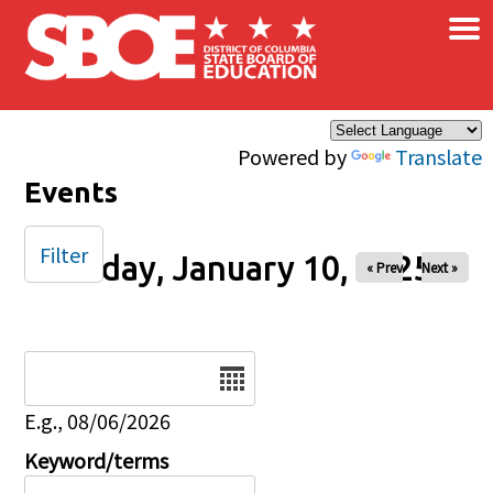
×
Skip to main content
Powered by
Translate
Events
Filter
Friday, January 10, 2025
« Prev
Next »
Date
E.g., 08/06/2026
Keyword/terms