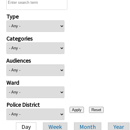
Type
Categories
Audiences
Ward
Police District
Day
Week
Month
Year