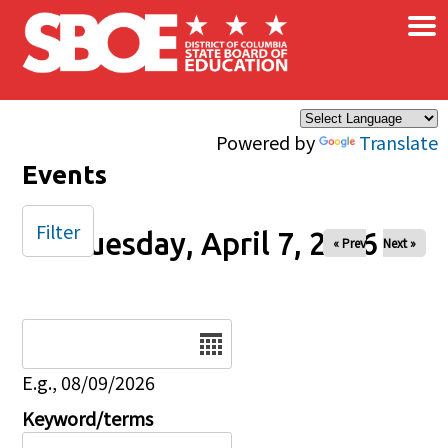
×
Skip to main content
Powered by
Translate
Events
Filter
Tuesday, April 7, 2026
« Prev
Next »
Date
E.g., 08/09/2026
Keyword/terms