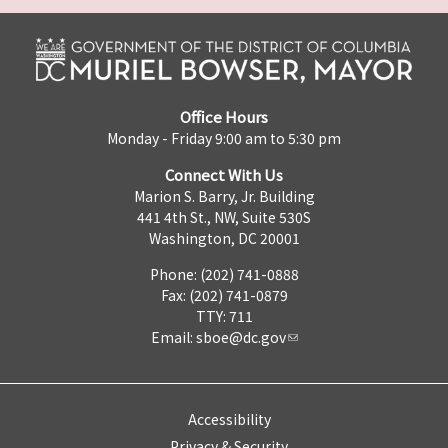
Office Hours
Monday - Friday 9:00 am to 5:30 pm
Connect With Us
Marion S. Barry, Jr. Building
441 4th St., NW, Suite 530S
Washington, DC 20001
Phone: (202) 741-0888
Fax: (202) 741-0879
TTY: 711
Email:
sboe@dc.gov
Accessibility
Privacy & Security