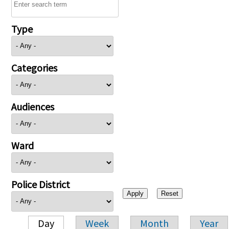
Type
Categories
Audiences
Ward
Police District
Day
Week
Month
Year