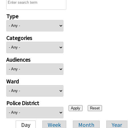
Type
Categories
Audiences
Ward
Police District
Day
Week
Month
Year