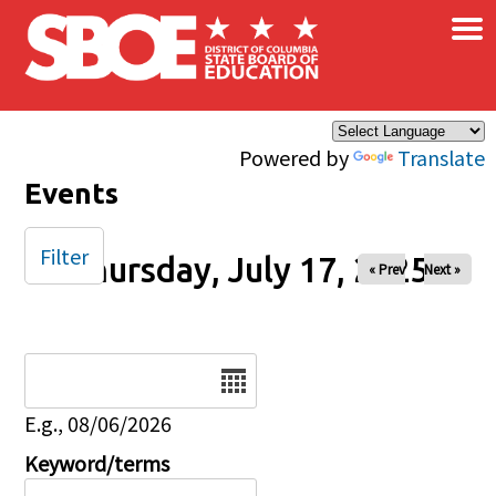
×
Skip to main content
Powered by
Translate
Events
Filter
Thursday, July 17, 2025
« Prev
Next »
Date
E.g., 08/06/2026
Keyword/terms