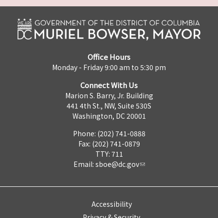
Office Hours
Monday - Friday 9:00 am to 5:30 pm
Connect With Us
Marion S. Barry, Jr. Building
441 4th St., NW, Suite 530S
Washington, DC 20001
Phone: (202) 741-0888
Fax: (202) 741-0879
TTY: 711
Email:
sboe@dc.gov
Accessibility
Privacy & Security