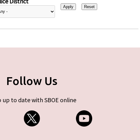
ice District
Follow Us
 up to date with SBOE online