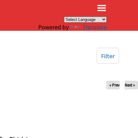
×
Powered by
Translate
Filter
« Prev
Next »