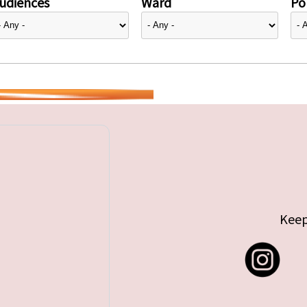
udiences
Ward
Pol
Keep