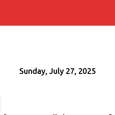
Sunday, July 27, 2025