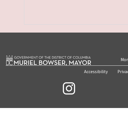
Mon
Accessibility
Priva