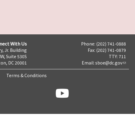
nect With Us
Phone: (202) 741-0888
y, Jr. Building
Fax: (202) 741-0879
NW, Suite 530S
TTY: 711
on, DC 20001
Email:
sboe@dc.gov
Terms & Conditions