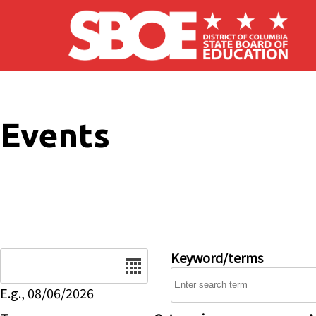
Skip to main content
Events
Date
Keyword/terms
E.g., 08/06/2026