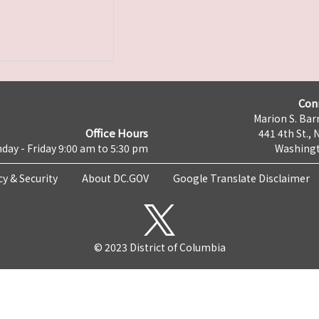
Con
Marion S. Barr
Office Hours
441 4th St., 
day - Friday 9:00 am to 5:30 pm
Washingt
cy & Security
About DC.GOV
Google Translate Disclaimer
© 2023 District of Columbia