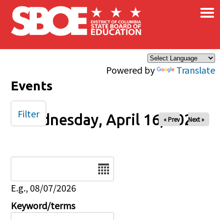
×
Skip to main content
Powered by
Translate
Events
Filter
Wednesday, April 16, 2025
« Prev
Next »
Date
E.g., 08/07/2026
Keyword/terms