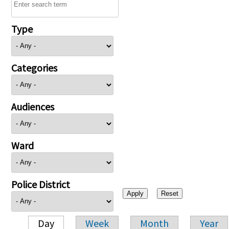
Type
Categories
Audiences
Ward
Police District
Day
Week
Month
Year