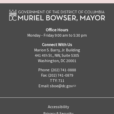
Office Hours
Monday - Friday 9:00 am to 5:30 pm
Connect With Us
Marion S. Barry, Jr. Building
441 4th St., NW, Suite 530S
Washington, DC 20001
Phone: (202) 741-0888
Fax: (202) 741-0879
TTY: 711
Email:
sboe@dc.gov
Accessibility
Privacy & Security