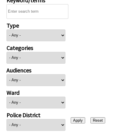
Type
Categories
Audiences
Ward
Police District