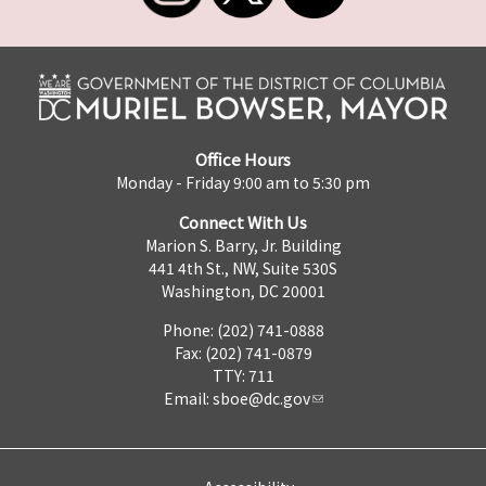
Office Hours
Monday - Friday 9:00 am to 5:30 pm
Connect With Us
Marion S. Barry, Jr. Building
441 4th St., NW, Suite 530S
Washington, DC 20001
Phone: (202) 741-0888
Fax: (202) 741-0879
TTY: 711
Email:
sboe@dc.gov