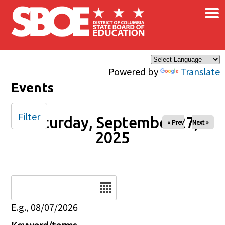
×
Skip to main content
Powered by
Translate
Events
Filter
Saturday, September 27,
« Prev
Next »
2025
Date
E.g., 08/07/2026
Keyword/terms