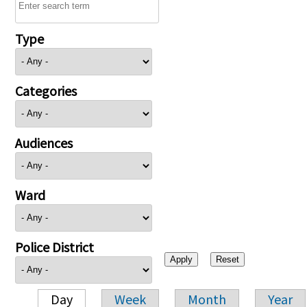
Type
Categories
Audiences
Ward
Police District
Day
Week
Month
Year