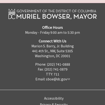
Office Hours
Monday - Friday 9:00 am to 5:30 pm
Connect With Us
Marion S. Barry, Jr. Building
441 4th St., NW, Suite 530S
Washington, DC 20001
Phone: (202) 741-0888
Fax: (202) 741-0879
TTY: 711
Email:
sboe@dc.gov
Accessibility
Privacy & Security