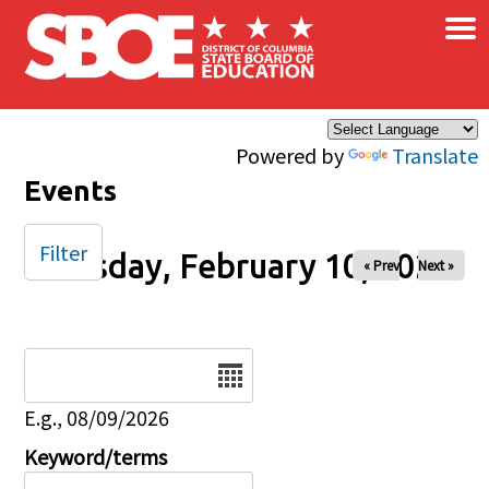
×
Skip to main content
Powered by
Translate
Events
Filter
Tuesday, February 10, 2026
« Prev
Next »
Date
E.g., 08/09/2026
Keyword/terms